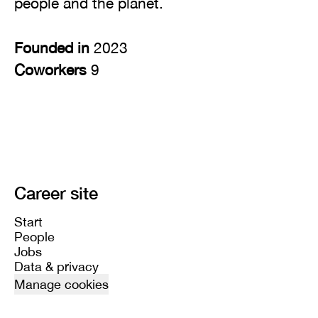
people and the planet.
Founded in
2023
Coworkers
9
Career site
Start
People
Jobs
Data & privacy
Manage cookies