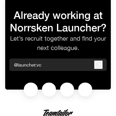
Already working at
Norrsken Launcher?
Let’s recruit together and find your
next colleague.
@launcher.vc
Log in