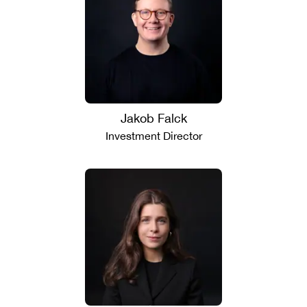
Jakob Falck
Investment Director