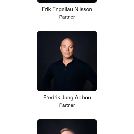
Erik Engellau Nilsson
Partner
Fredrik Jung Abbou
Partner