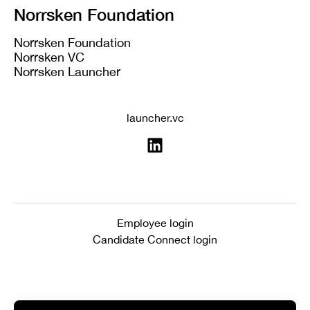
Norrsken Foundation
Norrsken Foundation
Norrsken VC
Norrsken Launcher
launcher.vc
Employee login
Candidate Connect login