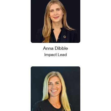
Anna Dibble
Impact Lead