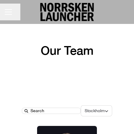
CAREER MENU
Share page
Our Team
Locations
Stockholm
Search