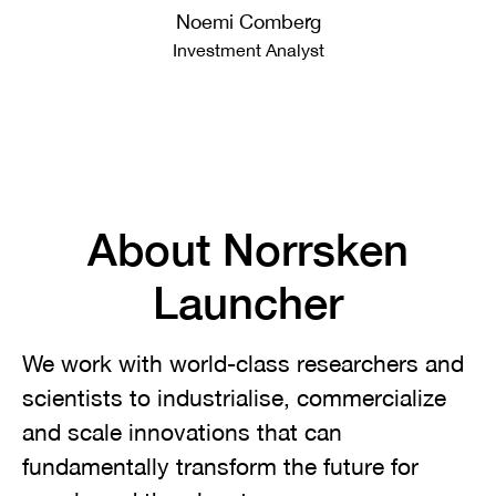
Noemi Comberg
Investment Analyst
About Norrsken
Launcher
We work with world-class researchers and
scientists to industrialise, commercialize
and scale innovations that can
fundamentally transform the future for