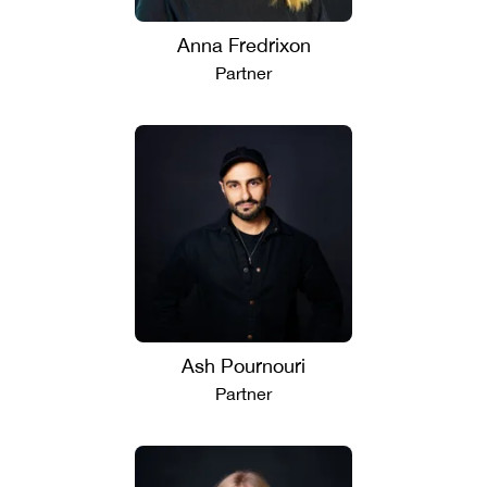
Anna Fredrixon
Partner
Ash Pournouri
Partner