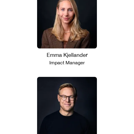
Emma Kjellander
Impact Manager