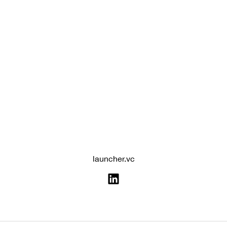
launcher.vc