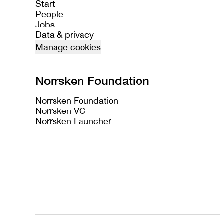
Start
People
Jobs
Data & privacy
Manage cookies
Norrsken Foundation
Norrsken Foundation
Norrsken VC
Norrsken Launcher