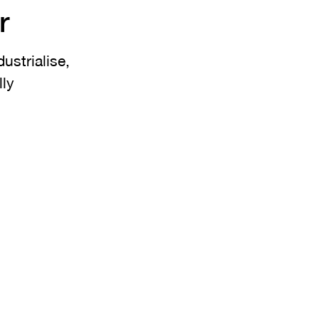
r
ustrialise,
lly