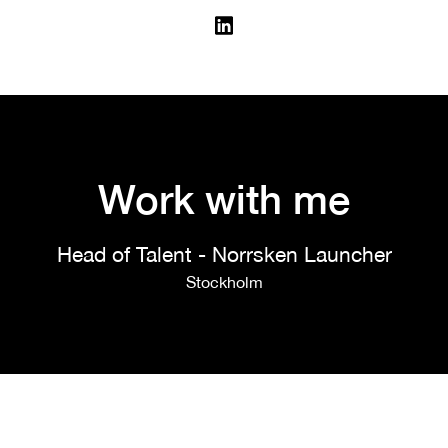
Work with me
Head of Talent - Norrsken Launcher
Stockholm