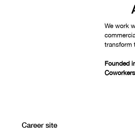
We work wi
commercial
transform 
Founded i
Coworker
Career site