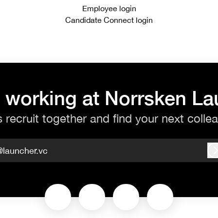
Employee login
Candidate Connect login
 working at Norrsken L
s recruit together and find your next colle
@launcher.vc