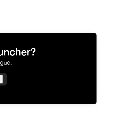
auncher?
ague.
Log in