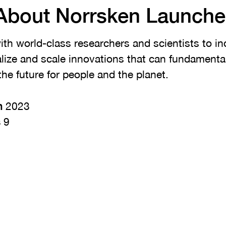
About Norrsken Launche
th world-class researchers and scientists to ind
ize and scale innovations that can fundamenta
the future for people and the planet.
n
2023
s
9