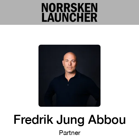
Fredrik Jung Abbou
Partner