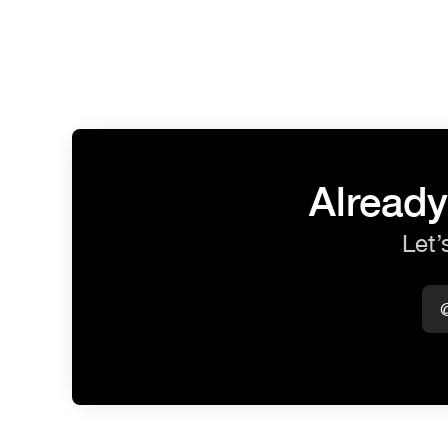
Already
Let’